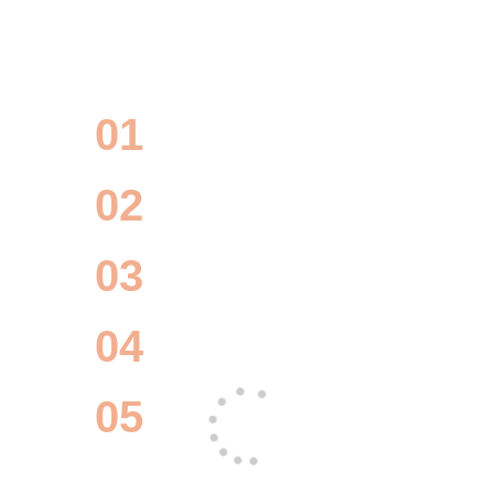
erate your project with our c
made IT solutions
01
UI/UX Design
02
Project Management
03
Software Development
04
Quality Control
05
Maintenance