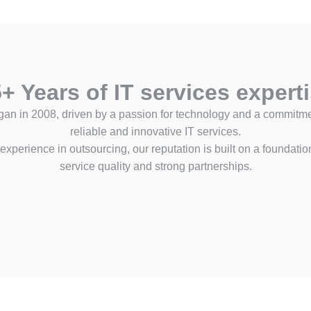
+ Years of IT services expert
gan in 2008, driven by a passion for technology and a commitmen
reliable and innovative IT services.
experience in outsourcing, our reputation is built on a foundatio
service quality and strong partnerships.