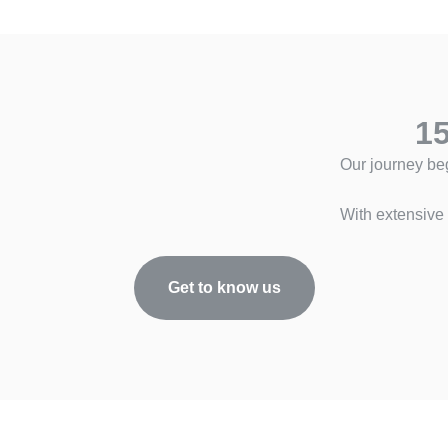
15
Our journey be
With extensive 
Get to know us