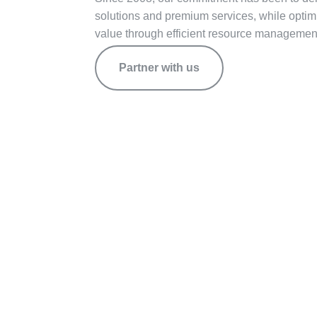
solutions and premium services, while opti
value through efficient resource manageme
Partner with us