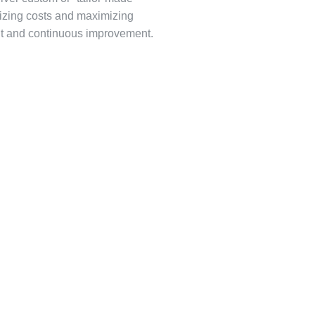
mizing costs and maximizing
nt and continuous improvement.