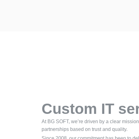
Custom IT se
At BG SOFT, we’re driven by a clear mission:
partnerships based on trust and quality.
Since 2008, our commitment has been to deli