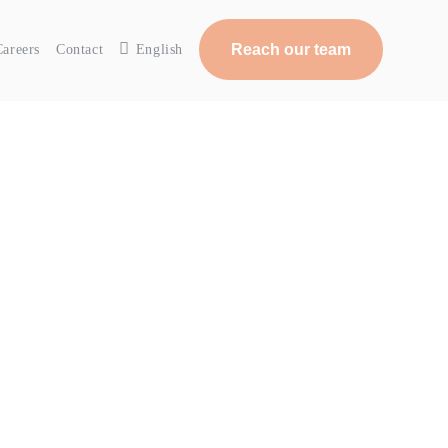
Reach our team
Careers
Contact
English