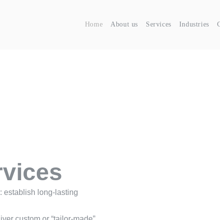
Home
About us
Services
Industries
rvices
 establish long-lasting
ver custom or “tailor-made”