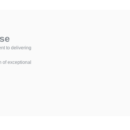
ise
t to delivering
n of exceptional