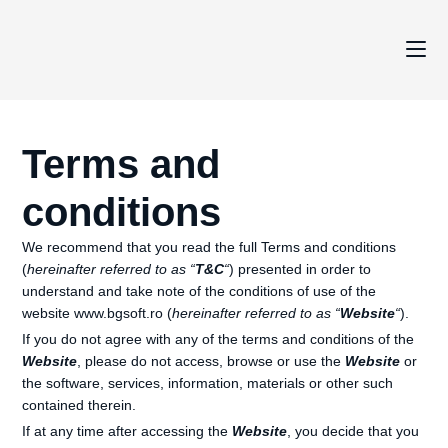
Terms and
conditions
We recommend that you read the full Terms and conditions
(
hereinafter referred to as “
T&C
“
) presented in order to
understand and take note of the conditions of use of the
website www.bgsoft.ro (
hereinafter referred to as “
Website
“
).
If you do not agree with any of the terms and conditions of the
Website
, please do not access, browse or use the
Website
or
the software, services, information, materials or other such
contained therein.
If at any time after accessing the
Website
, you decide that you