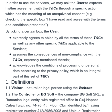
In order to use the services, we may ask the
User
to express
his/her agreement with the
T&Cs
through a specific action,
which has the meaning of an unequivocal consent (e.g.
checking the specific box “I have read and agree with the terms
and conditions presented”).
By ticking a certain box, the
User
:
expressly agrees to abide by all the terms of these
T&Cs
as well as any other specific
T&Cs
applicable to the
Services;
assumes the consequences of non-compliance with the
T&Cs
, expressly mentioned therein;
acknowledges the conditions of processing of personal
data according to the privacy policy, which is an integral
part of this set of
T&Cs
.
1. Definitions
1.1
Visitor
– natural or legal person using the
Website
.
1.2 The
Controller
or
BG Soft
– the company BG Soft SRL, a
Romanian legal entity, with registered office in Cluj-Napoca,
Calea Turzii, no. 74-76, 4th Floor, Cluj, identified by/ having
registration number J12/2986/2008 and Unique Registration