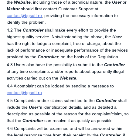
the
Website
, including those of a technical nature, the
User
or
Visitor
should first contact Customer Support at
contact@bgsoft.ro
, providing the necessary information to
identify the problem.
4.2 The
Controller
shall make every effort to provide the
highest quality service. Notwithstanding the above, the
User
has the right to lodge a complaint, free of charge, about the
lack of performance or inadequate performance of the services
provided by the
Controller
, on the basis of the Regulation.
4.3 Users also have the possibility to submit to the
Controller
at any time complaints and/or reports about apparently illegal
activities carried out on the
Website
.
4.4 A complaint can be lodged by sending a message to
contact@bgsoft.ro
.
4.5 Complaints and/or claims submitted to the
Controller
shall
include the
User’s
identification details, and as detailed a
description as possible of the reason for the complaint/claim, so
that the
Controller
can resolve it as quickly as possible.
4.6 Complaints will be examined and will be answered within
the legal response time from their receipt by the
Controller
, if