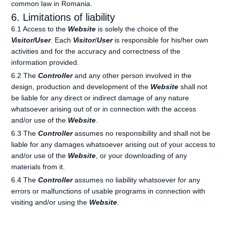
common law in Romania.
6. Limitations of liability
6.1 Access to the
Website
is solely the choice of the
Visitor/User
. Each
Visitor
/
User
is responsible for his/her own
activities and for the accuracy and correctness of the
information provided.
6.2 The
Controller
and any other person involved in the
design, production and development of the
Website
shall not
be liable for any direct or indirect damage of any nature
whatsoever arising out of or in connection with the access
and/or use of the
Website
.
6.3 The
Controller
assumes no responsibility and shall not be
liable for any damages whatsoever arising out of your access to
and/or use of the
Website
, or your downloading of any
materials from it.
6.4 The
Controller
assumes no liability whatsoever for any
errors or malfunctions of usable programs in connection with
visiting and/or using the
Website
.