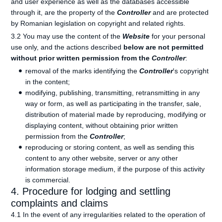
and user experience as well as the databases accessible
through it, are the property of the
Controller
and are protected
by Romanian legislation on copyright and related rights.
3.2 You may use the content of the
Website
for your personal
use only, and the actions described
below are not permitted
without prior written permission from the
Controller
:
removal of the marks identifying the
Controller
's copyright
in the content;
modifying, publishing, transmitting, retransmitting in any
way or form, as well as participating in the transfer, sale,
distribution of material made by reproducing, modifying or
displaying content, without obtaining prior written
permission from the
Controller
;
reproducing or storing content, as well as sending this
content to any other website, server or any other
information storage medium, if the purpose of this activity
is commercial.
4. Procedure for lodging and settling
complaints and claims
4.1 In the event of any irregularities related to the operation of