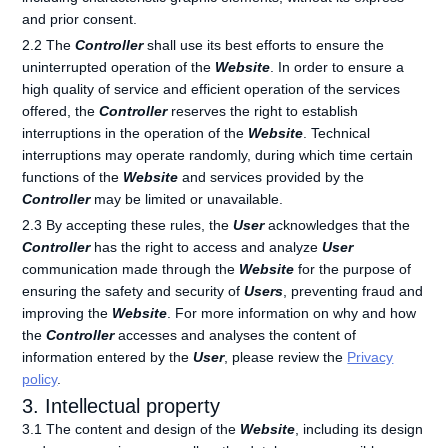
and prior consent.
2.2 The
Controller
shall use its best efforts to ensure the
uninterrupted operation of the
Website
. In order to ensure a
high quality of service and efficient operation of the services
offered, the
Controller
reserves the right to establish
interruptions in the operation of the
Website
. Technical
interruptions may operate randomly, during which time certain
functions of the
Website
and services provided by the
Controller
may be limited or unavailable.
2.3 By accepting these rules, the
User
acknowledges that the
Controller
has the right to access and analyze
User
communication made through the
Website
for the purpose of
ensuring the safety and security of
Users
, preventing fraud and
improving the
Website
. For more information on why and how
the
Controller
accesses and analyses the content of
information entered by the
User
, please review the
Privacy
policy
.
3. Intellectual property
3.1 The content and design of the
Website
, including its design