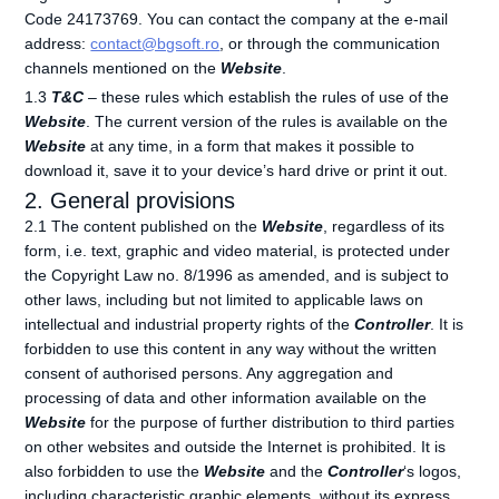
Code 24173769. You can contact the company at the e-mail
address:
contact@bgsoft.ro
, or through the communication
channels mentioned on the
Website
.
1.3
T&C
– these rules which establish the rules of use of the
Website
. The current version of the rules is available on the
Website
at any time, in a form that makes it possible to
download it, save it to your device’s hard drive or print it out.
2. General provisions
2.1 The content published on the
Website
, regardless of its
form, i.e. text, graphic and video material, is protected under
the Copyright Law no. 8/1996 as amended, and is subject to
other laws, including but not limited to applicable laws on
intellectual and industrial property rights of the
Controller
. It is
forbidden to use this content in any way without the written
consent of authorised persons. Any aggregation and
processing of data and other information available on the
Website
for the purpose of further distribution to third parties
on other websites and outside the Internet is prohibited. It is
also forbidden to use the
Website
and the
Controller
‘s logos,
including characteristic graphic elements, without its express