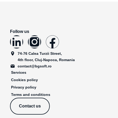
Follow us
74-76 Calea Turzii Street,
4th floor, Cluj-Napoca, Romania
contact@bgsoft.ro
Services
Cookies policy
Privacy policy
Terms and conditions
Contact us