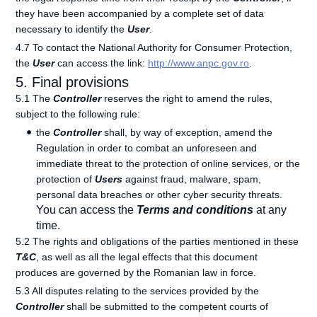
they have been accompanied by a complete set of data
necessary to identify the
User
.
4.7 To contact the National Authority for Consumer Protection,
the
User
can access the link:
http://www.anpc.gov.ro
.
5. Final provisions
5.1 The
Controller
reserves the right to amend the rules,
subject to the following rule:
the
Controller
shall, by way of exception, amend the
Regulation in order to combat an unforeseen and
immediate threat to the protection of online services, or the
protection of
Users
against fraud, malware, spam,
personal data breaches or other cyber security threats.
You can access the
Terms and conditions
at any
time.
5.2 The rights and obligations of the parties mentioned in these
T&C
, as well as all the legal effects that this document
produces are governed by the Romanian law in force.
5.3 All disputes relating to the services provided by the
Controller
shall be submitted to the competent courts of