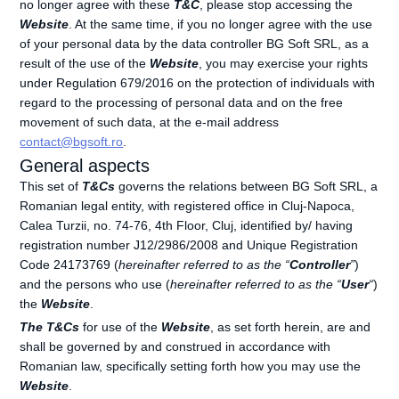
no longer agree with these
T&C
, please stop accessing the
Website
. At the same time, if you no longer agree with the use
of your personal data by the data controller BG Soft SRL, as a
result of the use of the
Website
, you may exercise your rights
under Regulation 679/2016 on the protection of individuals with
regard to the processing of personal data and on the free
movement of such data, at the e-mail address
contact@bgsoft.ro
.
General aspects
This set of
T&Cs
governs the relations between BG Soft SRL, a
Romanian legal entity, with registered office in Cluj-Napoca,
Calea Turzii, no. 74-76, 4th Floor, Cluj, identified by/ having
registration number J12/2986/2008 and Unique Registration
Code 24173769 (
hereinafter referred to as the “
Controller
”
)
and the persons who use (
hereinafter referred to as the “
User
“
)
the
Website
.
The T&Cs
for use of the
Website
, as set forth herein, are and
shall be governed by and construed in accordance with
Romanian law, specifically setting forth how you may use the
Website
.